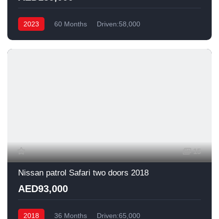
2023
60 Months
Driven:58,000
15
Nissan patrol Safari two doors 2018
AED93,000
2018
36 Months
Driven:65,000