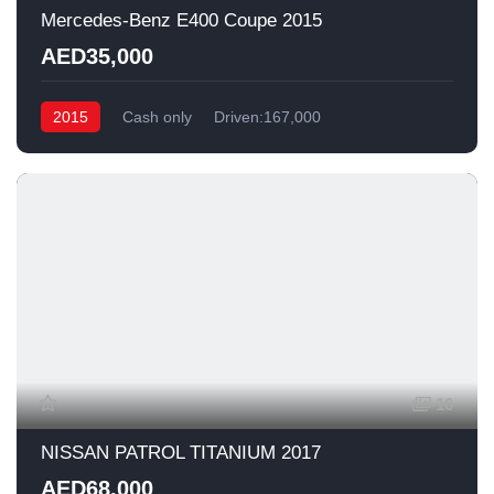
Mercedes-Benz E400 Coupe 2015
AED35,000
2015
Cash only
Driven:167,000
16
NISSAN PATROL TITANIUM 2017
AED68,000