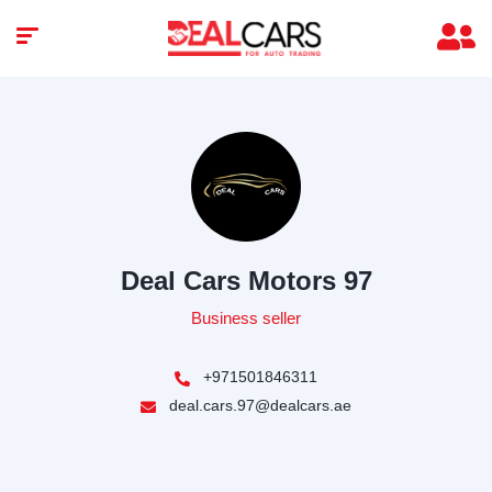
Deal Cars Motors 97
Business seller
+971501846311
deal.cars.97@dealcars.ae