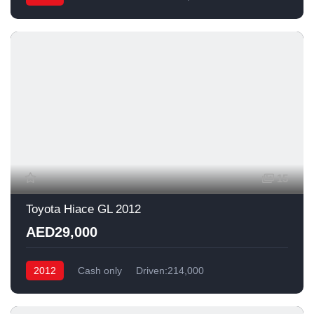
15
Toyota Hiace GL 2012
AED29,000
2012
Cash only
Driven:214,000