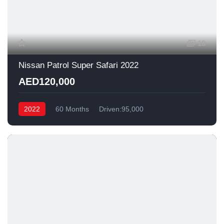
19
Nissan Patrol Super Safari 2022
AED120,000
2022
60 Months
Driven:95,000