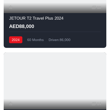
16
JETOUR T2 Travel Plus 2024
AED88,000
2024
60 Months
Driven:86,000
14