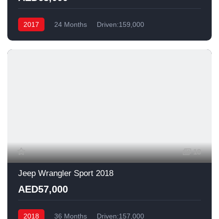
2017
24 Months
Driven:159,000
18
Jeep Wrangler Sport 2018
AED57,000
2018
36 Months
Driven:157,000