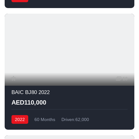
16
BAIC BJ80 2022
AED110,000
2022
60 Months
Driven:62,000