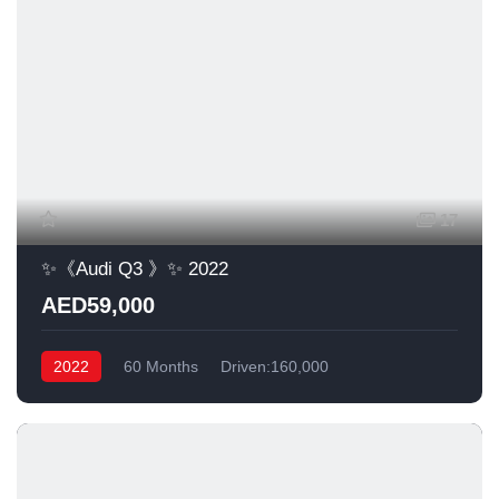
17
✨《Audi Q3 》✨ 2022
AED59,000
2022
60 Months
Driven:160,000