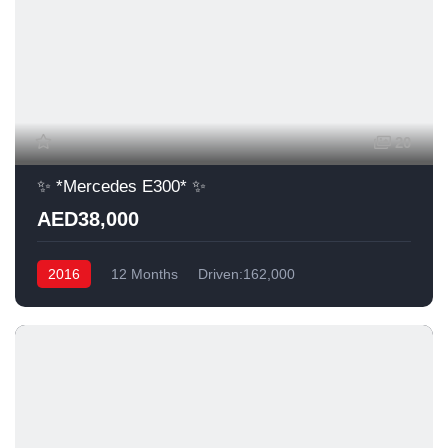
20
✨ *Mercedes E300* ✨
AED38,000
2016
12 Months
Driven:162,000