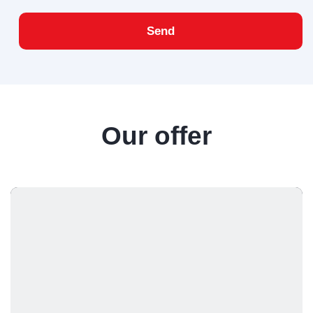
Send
Our offer