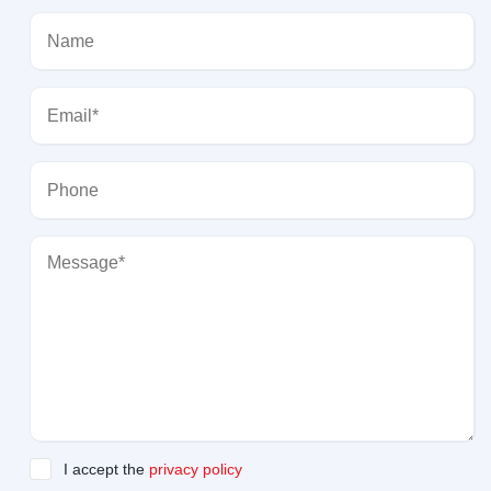
I accept the
privacy policy