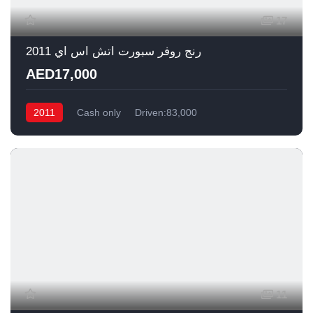
17
رنج روفر سبورت اتش اس اي 2011
AED17,000
2011
Cash only
Driven:83,000
11