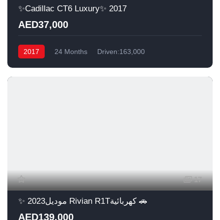
✨Cadillac CT6 Luxury✨ 2017
AED37,000
2017
24 Months
Driven:163,000
17
✨ موديل2023 Rivian R1Tكهربائية 🚗
AED139,000