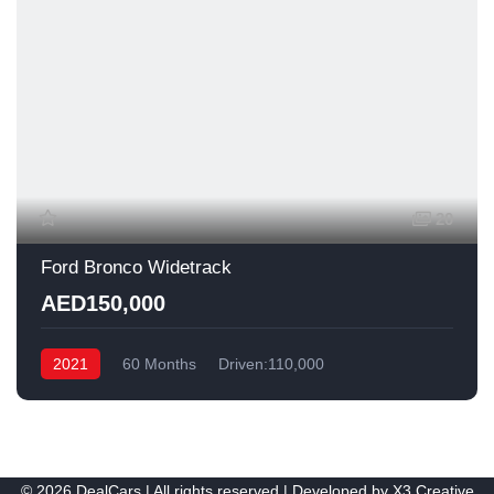
20
Ford Bronco Widetrack
AED150,000
2021
60 Months
Driven:110,000
© 2026 DealCars | All rights reserved | Developed by
X3 Creative