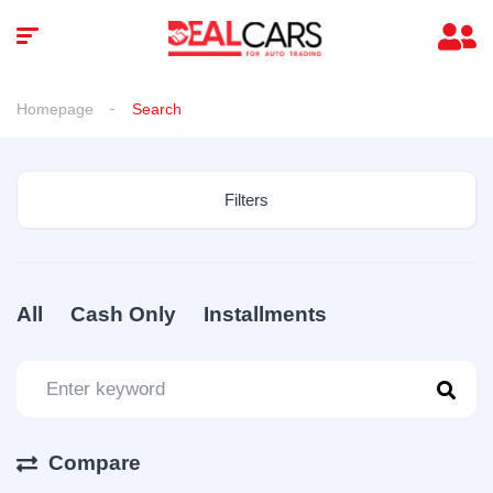
Homepage
Search
Filters
All
Cash Only
Installments
Compare