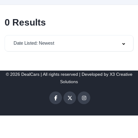
0
Results
Date Listed: Newest
© 2026 DealCars | All rights reserved | Developed by
X3 Creative
Solutions