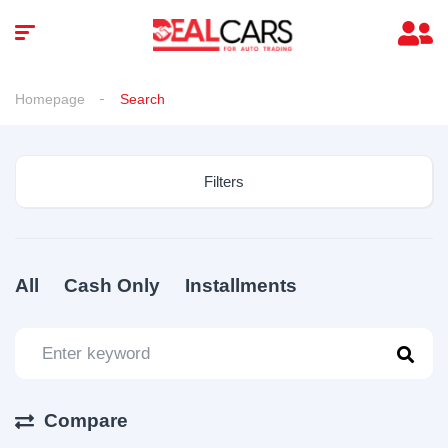
Homepage
Search
Filters
All
Cash Only
Installments
Compare