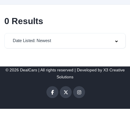
0
Results
Date Listed: Newest
© 2026 DealCars | All rights reserved | Developed by
X3 Creative
Solutions