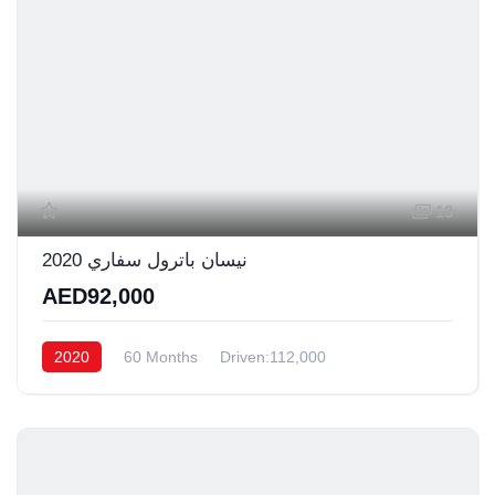
13
نيسان باترول سفاري 2020
AED92,000
2020
60 Months
Driven:112,000