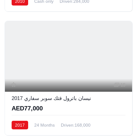
2010
Cash only
Driven:284,000
15
نيسان باترول فتك سوبر سفاري 2017
AED77,000
2017
24 Months
Driven:168,000