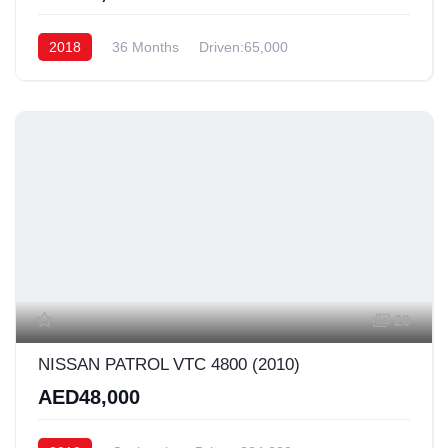
2018
36 Months
Driven:65,000
20
NISSAN PATROL VTC 4800 (2010)
AED48,000