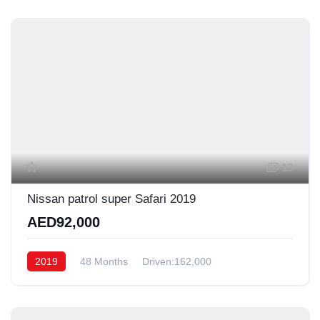
13
Nissan patrol super Safari 2019
AED92,000
2019
48 Months
Driven:162,000