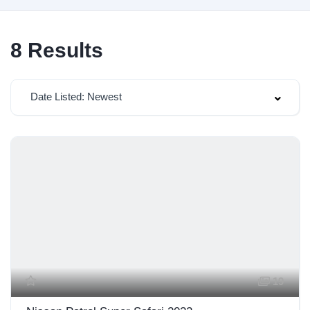
8
Results
Date Listed: Newest
19