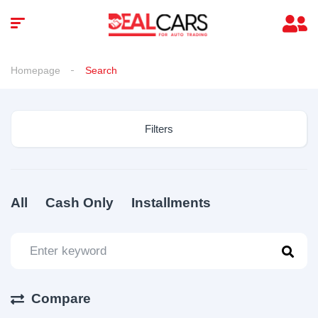
Homepage
Search
Filters
All
Cash Only
Installments
Compare