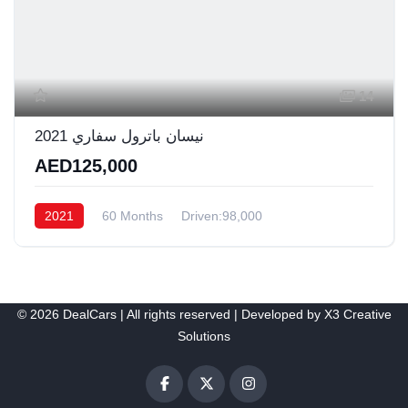
14
نيسان باترول سفاري 2021
AED125,000
2021
60 Months
Driven:98,000
© 2026 DealCars | All rights reserved | Developed by
X3 Creative
Solutions