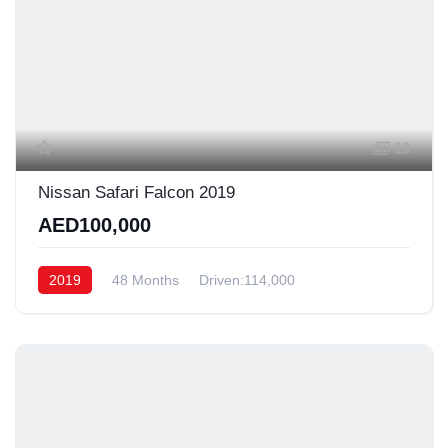
13
Nissan Safari Falcon 2019
AED100,000
2019
48 Months
Driven:114,000