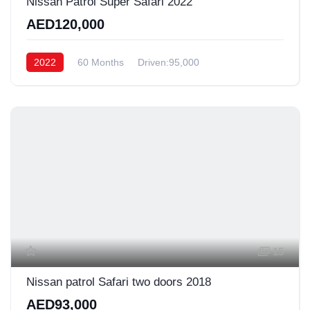
Nissan Patrol Super Safari 2022
AED120,000
2022
60 Months
Driven:95,000
15
Nissan patrol Safari two doors 2018
AED93,000