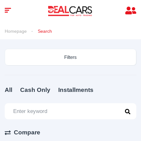
Homepage
Search
Filters
All
Cash Only
Installments
Compare