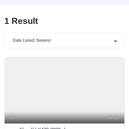
1
Result
Date Listed: Newest
10