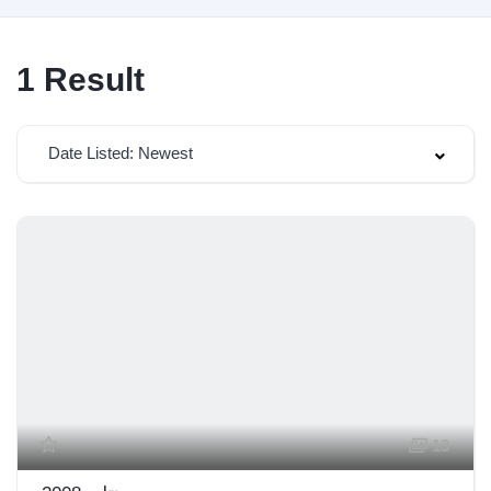
1
Result
Date Listed: Newest
13