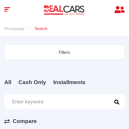
Homepage
Search
Filters
All
Cash Only
Installments
Compare