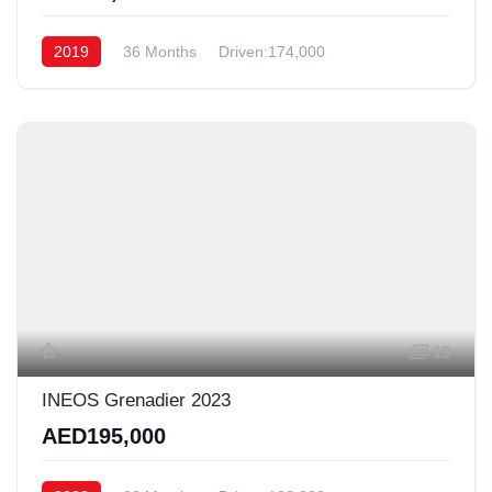
2019
36 Months
Driven:174,000
19
INEOS Grenadier 2023
AED195,000