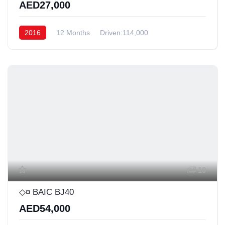
AED27,000
2016
12 Months
Driven:114,000
10
◇¤ BAIC BJ40
AED54,000