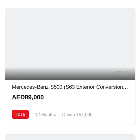
20
Mercedes-Benz S500 (S63 Exterior Conversion) ✨
AED89,000
2016
12 Months
Driven:162,000