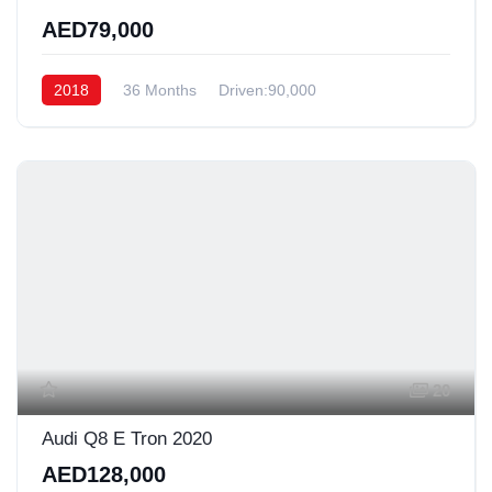
AED79,000
2018
36 Months
Driven:90,000
20
Audi Q8 E Tron 2020
AED128,000