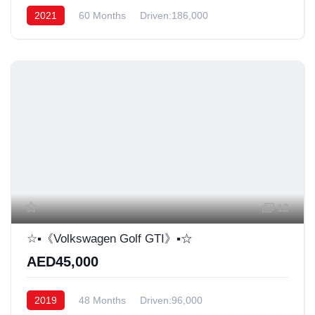
2021
60 Months
Driven:186,000
12
☆▪︎《Volkswagen Golf GTI》▪︎☆
AED45,000
2019
48 Months
Driven:96,000