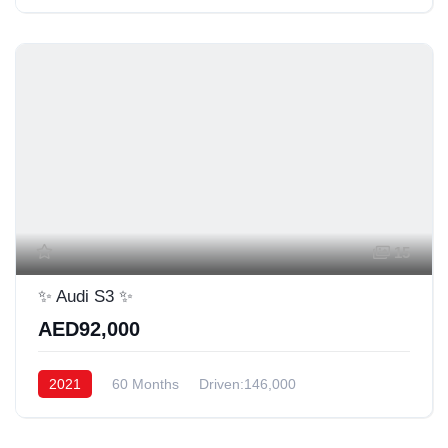
15
✨ Audi S3 ✨
AED92,000
2021
60 Months
Driven:146,000