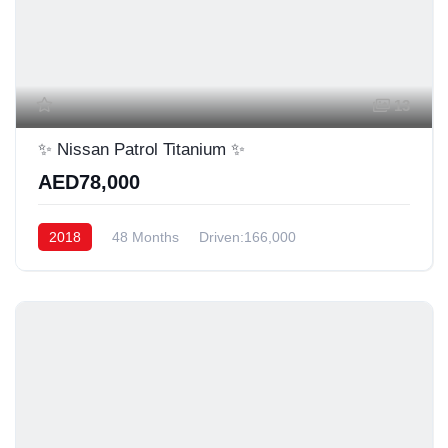
13
✨ Nissan Patrol Titanium ✨
AED78,000
2018
48 Months
Driven:166,000