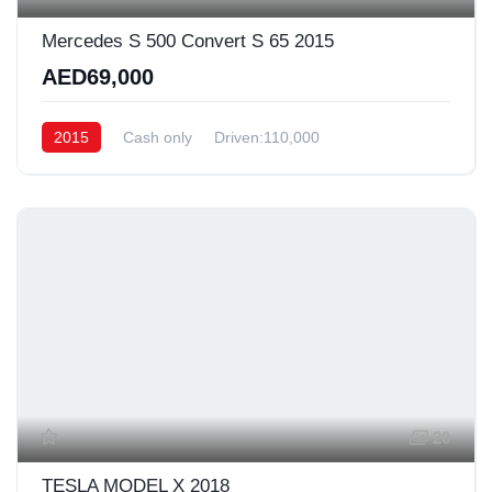
Mercedes S 500 Convert S 65 2015
AED69,000
2015
Cash only
Driven:110,000
20
TESLA MODEL X 2018