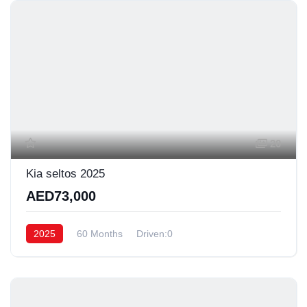
20
Kia seltos 2025
AED73,000
2025
60 Months
Driven:0