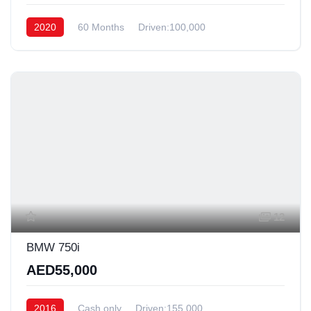
2020
60 Months
Driven:100,000
12
BMW 750i
AED55,000
2016
Cash only
Driven:155,000