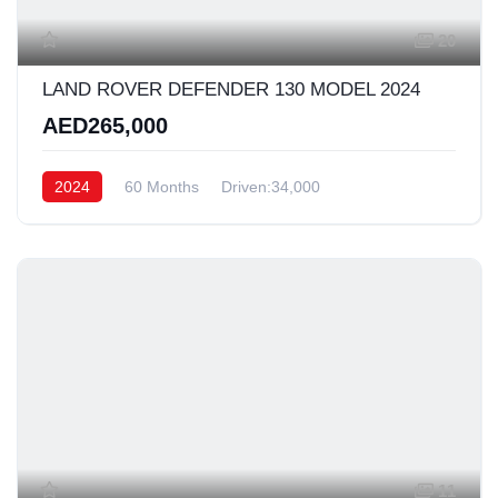
20
LAND ROVER DEFENDER 130 MODEL 2024
AED265,000
2024
60 Months
Driven:34,000
11