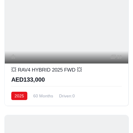
19
💥 RAV4 HYBRID 2025 FWD 💥
AED133,000
2025
60 Months
Driven:0