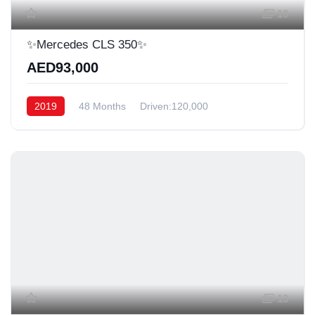
10
✨Mercedes CLS 350✨
AED93,000
2019
48 Months
Driven:120,000
13