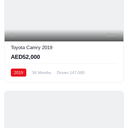
10
Toyota Camry 2019
AED52,000
2019
36 Months
Driven:147,000