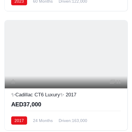
2023
60 Months
Driven:122,000
11
✨Cadillac CT6 Luxury✨ 2017
AED37,000
2017
24 Months
Driven:163,000