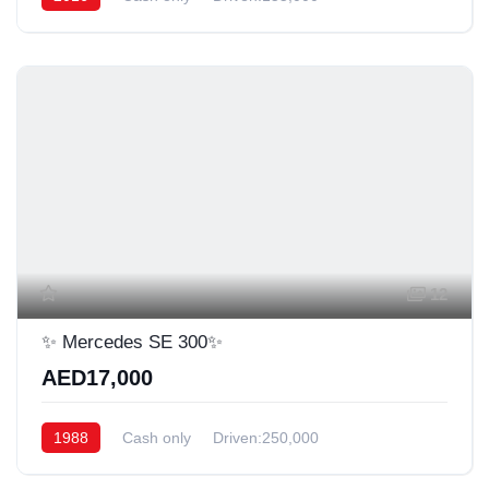
12
✨️ Mercedes SE 300✨️
AED17,000
1988
Cash only
Driven:250,000