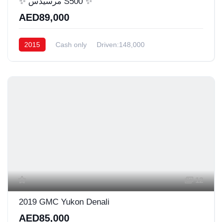
✨ مرسيدس S500 ✨
AED89,000
2015
Cash only
Driven:148,000
12
2019 GMC Yukon Denali
AED85,000