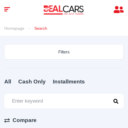
Homepage
Search
Filters
All
Cash Only
Installments
Compare