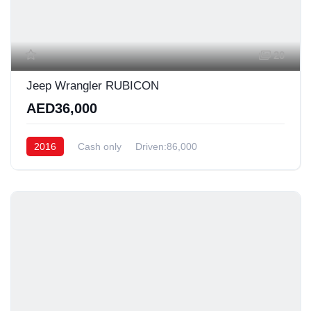
20
Jeep Wrangler RUBICON
AED36,000
2016
Cash only
Driven:86,000