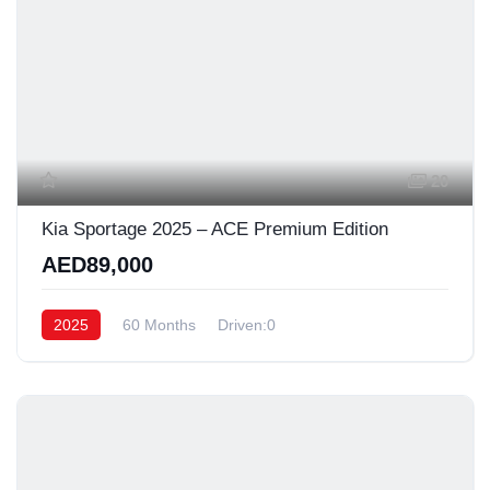
20
Kia Sportage 2025 – ACE Premium Edition
AED89,000
2025
60 Months
Driven:0