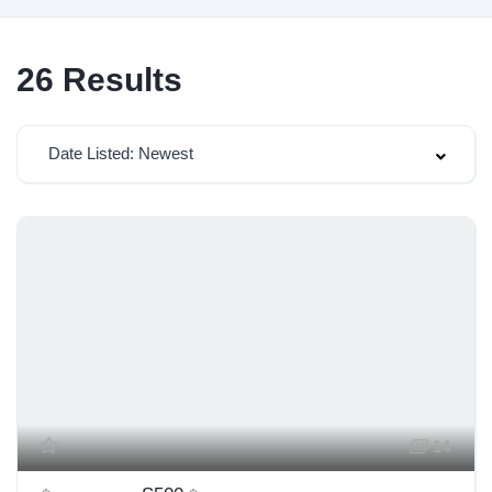
26
Results
Date Listed: Newest
14