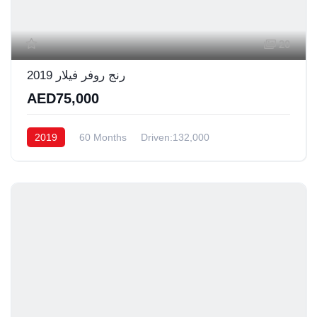
20
رنج روفر فيلار 2019
AED75,000
2019
60 Months
Driven:132,000