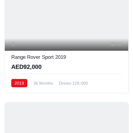
12
Range Rover Sport 2019
AED92,000
2019
36 Months
Driven:126,000