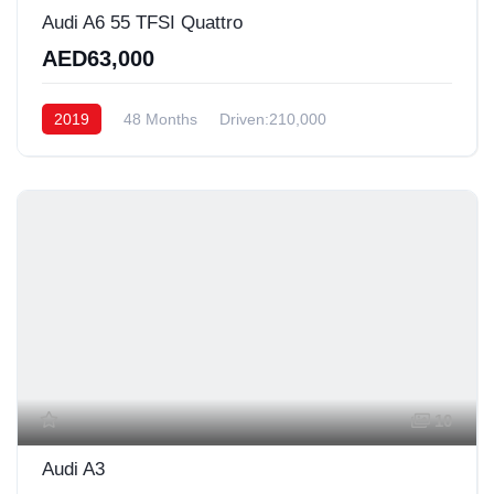
Audi A6 55 TFSI Quattro
AED63,000
2019
48 Months
Driven:210,000
10
Audi A3