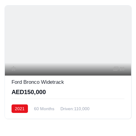
20
Ford Bronco Widetrack
AED150,000
2021
60 Months
Driven:110,000