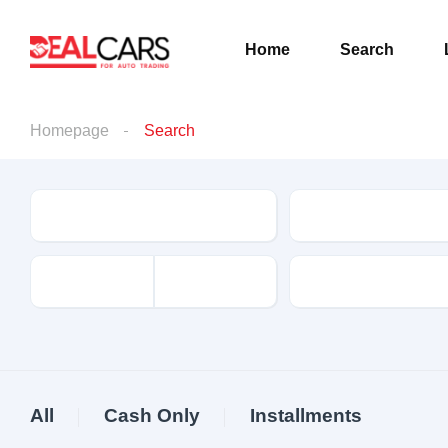
Home
Search
Homepage
Search
Condition
Make
driven
All
Cash Only
Installments