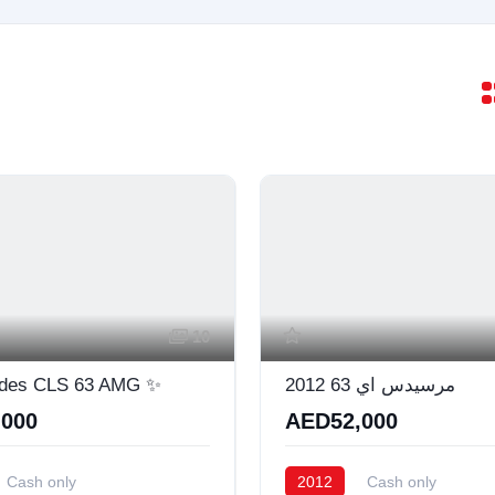
10
des CLS 63 AMG ✨
مرسيدس اي 63 2012
000
AED52,000
Cash only
2012
Cash only