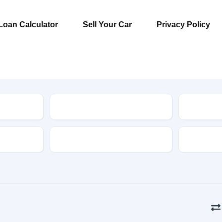
Loan Calculator
Sell Your Car
Privacy Policy
Model
Type
Drive Type
Fuel Typ