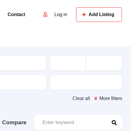
Contact
Log in
Add Listing
e
Features
Clear all
More filters
Compare