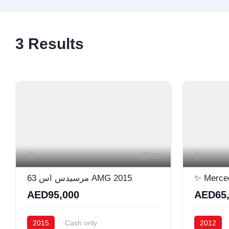
3
Results
20
مرسيدس اس 63 AMG 2015
✨ Merce
AED95,000
AED65,
2015
Cash only
2012