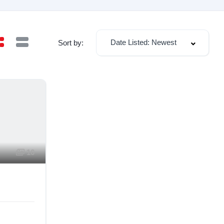
Date Listed: Newest
Sort by:
16