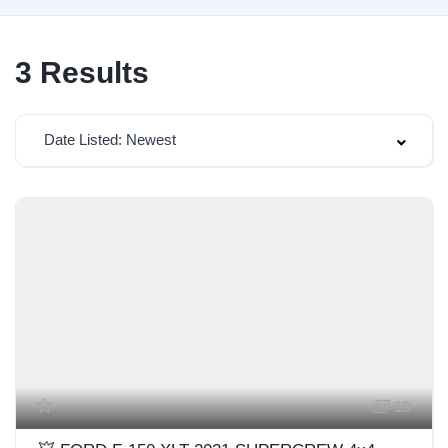
3
Results
Date Listed: Newest
19