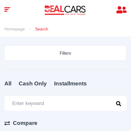
Homepage
Search
Filters
All
Cash Only
Installments
Compare