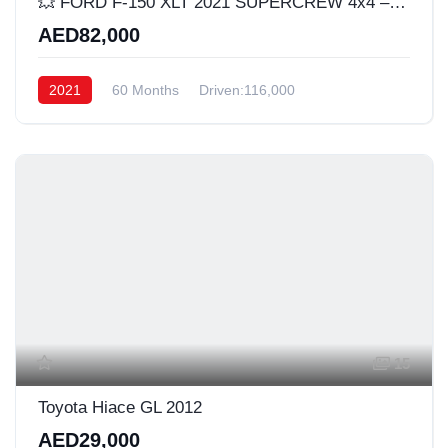
​💥 FORD F-150 XLT 2021 SUPERCREW 4x4 – 2.7L ECOBOOST 🔥
AED82,000
2021
60 Months
Driven:116,000
15
Toyota Hiace GL 2012
AED29,000