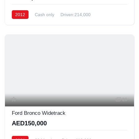
2012
Cash only
Driven:214,000
20
Ford Bronco Widetrack
AED150,000