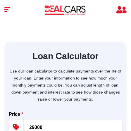
Loan Calculator
Use our loan calculator to calculate payments over the life of
your loan. Enter your information to see how much your
monthly payments could be. You can adjust length of loan,
down payment and interest rate to see how those changes
raise or lower your payments.
Price
*