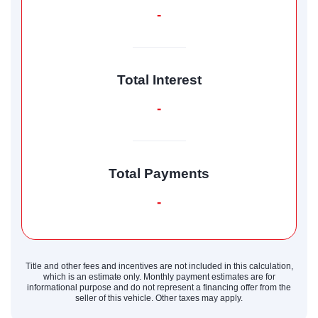
-
Total Interest
-
Total Payments
-
Title and other fees and incentives are not included in this calculation,
which is an estimate only. Monthly payment estimates are for
informational purpose and do not represent a financing offer from the
seller of this vehicle. Other taxes may apply.