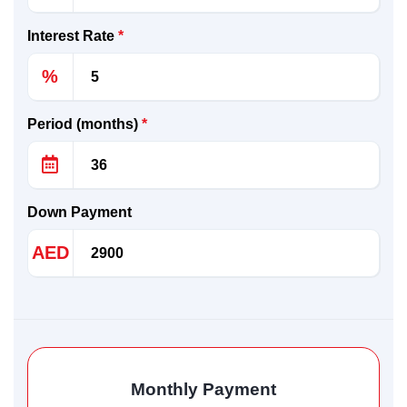
Interest Rate
*
%
Period (months)
*
Down Payment
AED
Monthly Payment