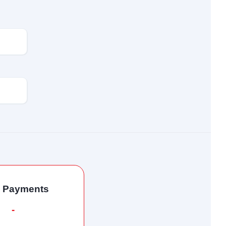
l Payments
-