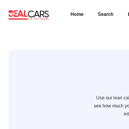
Home
Search
Use our loan cal
see how much you
in