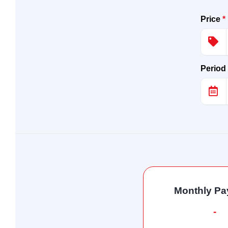
Price
*
Period
Monthly P
-