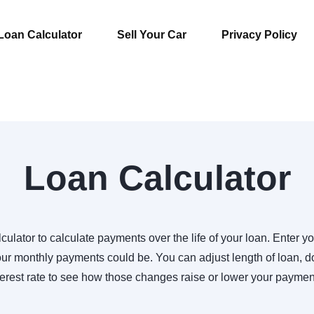
Loan Calculator
Sell Your Car
Privacy Policy
Loan Calculator
culator to calculate payments over the life of your loan. Enter yo
r monthly payments could be. You can adjust length of loan,
terest rate to see how those changes raise or lower your paymen