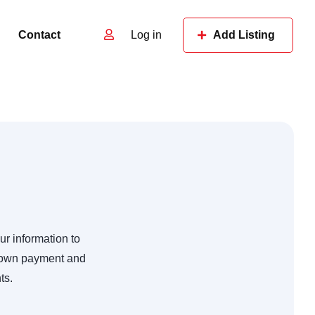
Contact
Log in
Add Listing
ur information to
 down payment and
ts.