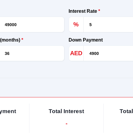
Interest Rate
*
%
 (months)
*
Down Payment
AED
ayment
Total Interest
Tota
-