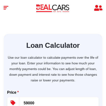
Loan Calculator
Use our loan calculator to calculate payments over the life of
your loan. Enter your information to see how much your
monthly payments could be. You can adjust length of loan,
down payment and interest rate to see how those changes
raise or lower your payments.
Price
*