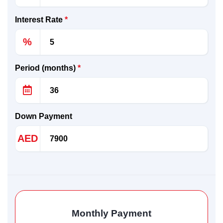
Interest Rate
*
%
Period (months)
*
Down Payment
AED
Monthly Payment