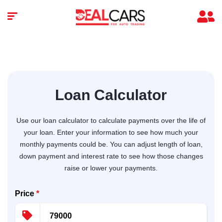
Loan Calculator
Use our loan calculator to calculate payments over the life of
your loan. Enter your information to see how much your
monthly payments could be. You can adjust length of loan,
down payment and interest rate to see how those changes
raise or lower your payments.
Price
*