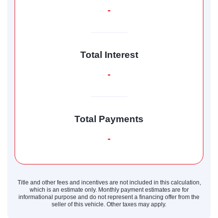
-
Total Interest
-
Total Payments
-
Title and other fees and incentives are not included in this calculation,
which is an estimate only. Monthly payment estimates are for
informational purpose and do not represent a financing offer from the
seller of this vehicle. Other taxes may apply.